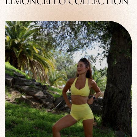
LIMONCELLO COLLECTION